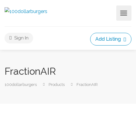
Sign In
Add Listing
FractionAIR
100dollarburgers
Products
FractionAIR