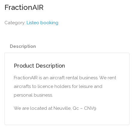
FractionAIR
Category:
Listeo booking
Description
Product Description
FractionAIR is an aircraft rental business. We rent
aircrafts to licence holders for leisure and
personal business.
We are located at Neuville, Qc – CNV9