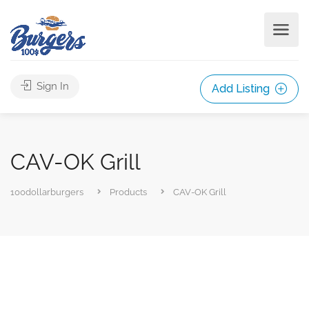
Sign In
Add Listing
CAV-OK Grill
100dollarburgers
Products
CAV-OK Grill