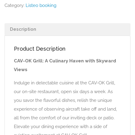
Category:
Listeo booking
Description
Product Description
CAV-OK Grill: A Culinary Haven with Skyward
Views
Indulge in delectable cuisine at the CAV-OK Grill,
our on-site restaurant, open six days a week. As
you savor the flavorful dishes, relish the unique
experience of observing aircraft take off and land,
all from the comfort of our inviting deck or patio.
Elevate your dining experience with a side of