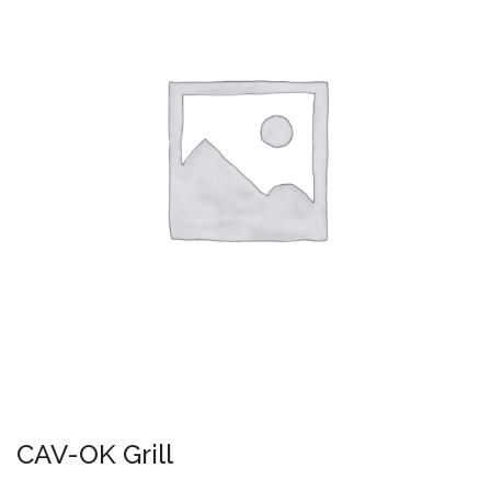
CAV-OK Grill