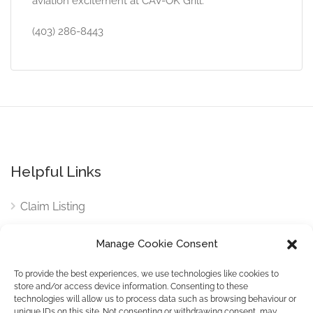
aviation excitement at CAV-OK Grill.
(403) 286-8443
Helpful Links
Claim Listing
Privacy Policy
Manage Cookie Consent
Terms and Conditions
To provide the best experiences, we use technologies like cookies to
store and/or access device information. Consenting to these
Contact
technologies will allow us to process data such as browsing behaviour or
unique IDs on this site. Not consenting or withdrawing consent, may