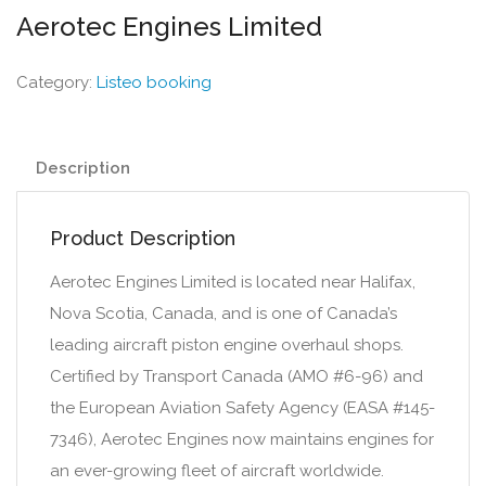
Aerotec Engines Limited
Category:
Listeo booking
Description
Product Description
Aerotec Engines Limited is located near Halifax,
Nova Scotia, Canada, and is one of Canada’s
leading aircraft piston engine overhaul shops.
Certified by Transport Canada (AMO #6-96) and
the European Aviation Safety Agency (EASA #145-
7346), Aerotec Engines now maintains engines for
an ever-growing fleet of aircraft worldwide.