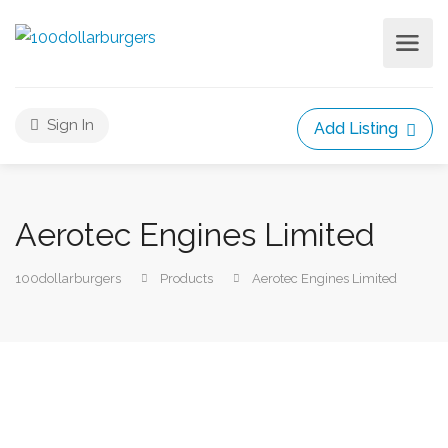
Sign In
Add Listing
Aerotec Engines Limited
100dollarburgers
Products
Aerotec Engines Limited