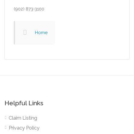
(902) 873-3100
Home
Helpful Links
Claim Listing
Privacy Policy