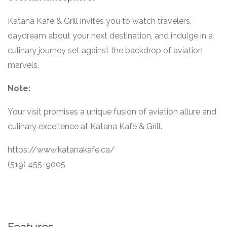
Katana Kafé & Grill invites you to watch travelers,
daydream about your next destination, and indulge in a
culinary journey set against the backdrop of aviation
marvels.
Note:
Your visit promises a unique fusion of aviation allure and
culinary excellence at Katana Kafé & Grill.
https://www.katanakafe.ca/
(519) 455-9005