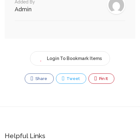
Added By
Admin
Login To Bookmark Items
Share
Tweet
Pin It
Helpful Links