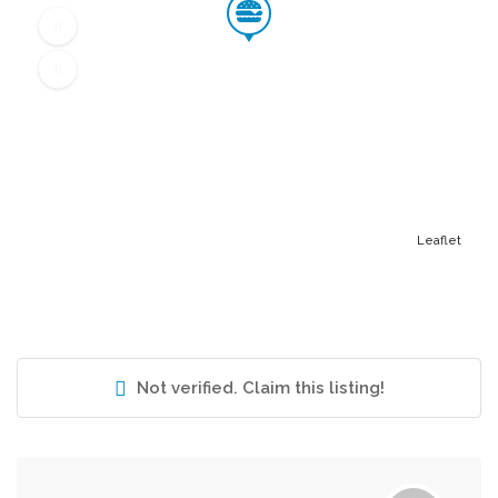
Leaflet
Not verified. Claim this listing!