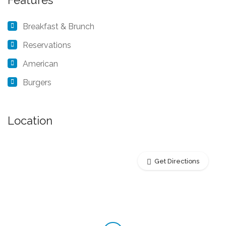
Features
Breakfast & Brunch
Reservations
American
Burgers
Location
Get Directions