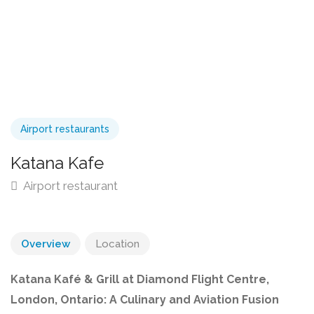
Airport restaurants
Katana Kafe
Airport restaurant
Overview
Location
Katana Kafé & Grill at Diamond Flight Centre,
London, Ontario: A Culinary and Aviation Fusion