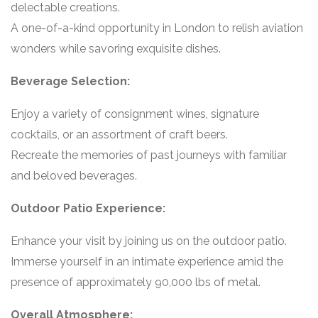
delectable creations.
A one-of-a-kind opportunity in London to relish aviation
wonders while savoring exquisite dishes.
Beverage Selection:
Enjoy a variety of consignment wines, signature
cocktails, or an assortment of craft beers.
Recreate the memories of past journeys with familiar
and beloved beverages.
Outdoor Patio Experience:
Enhance your visit by joining us on the outdoor patio.
Immerse yourself in an intimate experience amid the
presence of approximately 90,000 lbs of metal.
Overall Atmosphere: