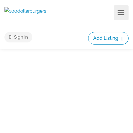
Sign In
Add Listing