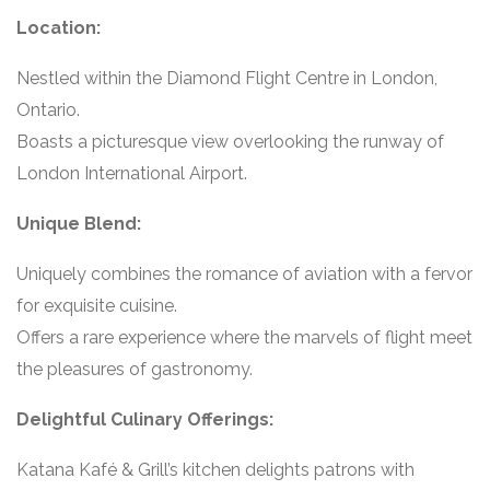
Location:
Nestled within the Diamond Flight Centre in London,
Ontario.
Boasts a picturesque view overlooking the runway of
London International Airport.
Unique Blend:
Uniquely combines the romance of aviation with a fervor
for exquisite cuisine.
Offers a rare experience where the marvels of flight meet
the pleasures of gastronomy.
Delightful Culinary Offerings:
Katana Kafé & Grill’s kitchen delights patrons with