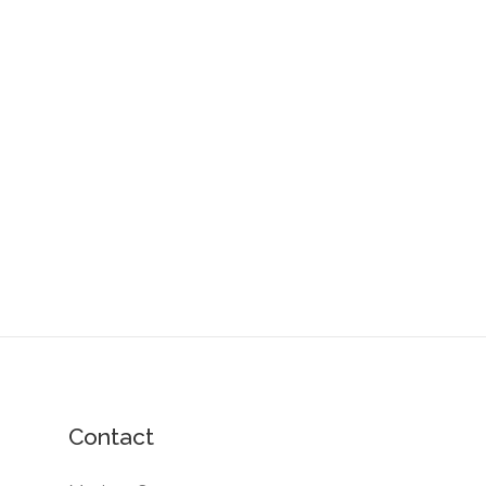
Contact