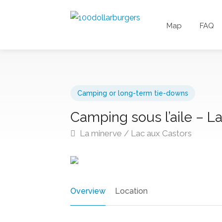
Map
FAQ
Camping or long-term tie-downs
Camping sous l’aile – L
La minerve / Lac aux Castors
Overview
Location