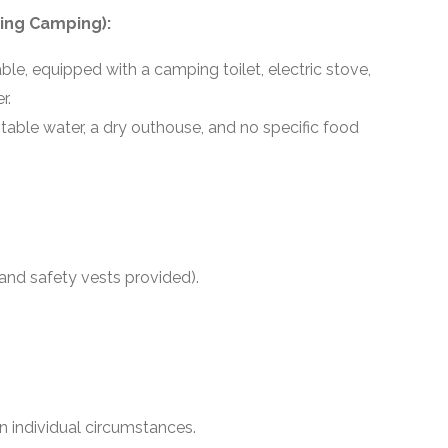
ing Camping):
le, equipped with a camping toilet, electric stove,
r.
potable water, a dry outhouse, and no specific food
 and safety vests provided).
 individual circumstances.