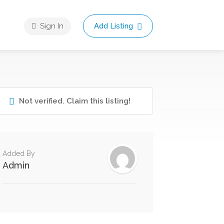
Sign In
Add Listing
Not verified. Claim this listing!
Added By
Admin