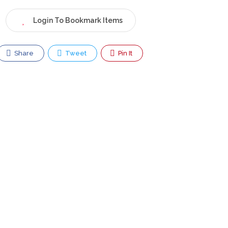
Login To Bookmark Items
Share
Tweet
Pin It