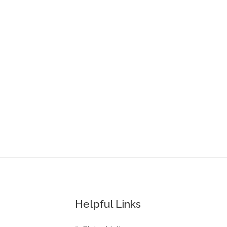
Helpful Links