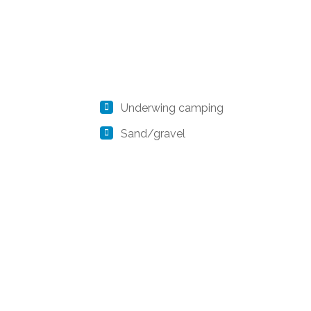
Underwing camping
Sand/gravel