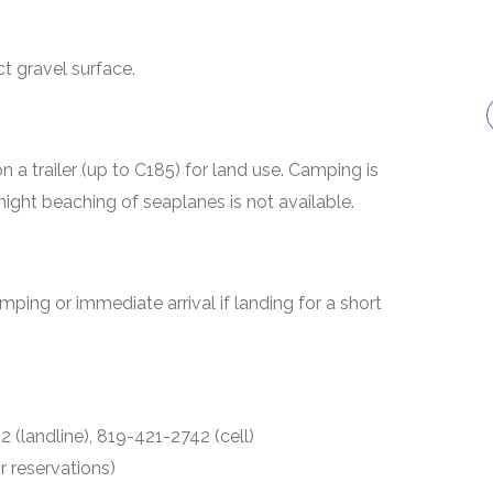
t gravel surface.
 a trailer (up to C185) for land use. Camping is
ight beaching of seaplanes is not available.
ping or immediate arrival if landing for a short
(landline), 819-421-2742 (cell)
r reservations)