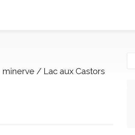
a minerve / Lac aux Castors