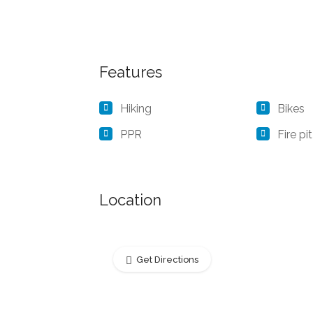
Features
Hiking
Bikes
PPR
Fire pit
Location
Get Directions