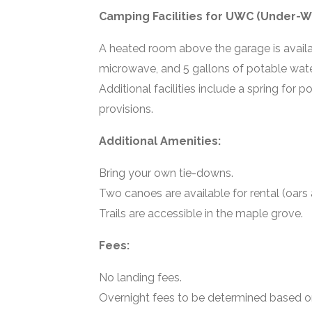
Camping Facilities for UWC (Under-W
A heated room above the garage is availab
microwave, and 5 gallons of potable wate
Additional facilities include a spring for 
provisions.
Additional Amenities:
Bring your own tie-downs.
Two canoes are available for rental (oars
Trails are accessible in the maple grove.
Fees:
No landing fees.
Overnight fees to be determined based on