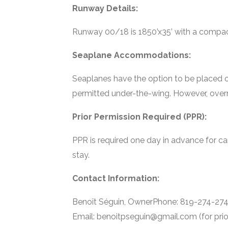
Runway Details:
Runway 00/18 is 1850’x35’ with a compac
Seaplane Accommodations:
Seaplanes have the option to be placed on
permitted under-the-wing. However, overn
Prior Permission Required (PPR):
PPR is required one day in advance for cam
stay.
Contact Information:
Benoît Séguin, OwnerPhone: 819-274-2742 
Email: benoitpseguin@gmail.com (for prio