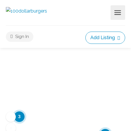
Sign In
Add Listing
3