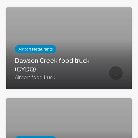
Airport restaurants
Dawson Creek food truck
(CYDQ)
Airport food truck