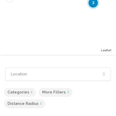
3
Leaflet
Categories
More Filters
Distance Radius