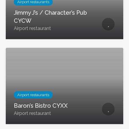
Airport restaurants
Jimmy J’s / Character’s Pub
CYCW
Airport restaurant
Airport restaurants
Baron’s Bistro CYXX
Airport restaurant