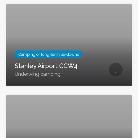
Camping or long-term tie-downs
Stanley Airport CCW4
Underwing camping