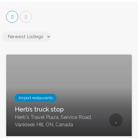
Airport restaurants
Herb’s truck stop
Herb's Travel Plaza, Service Road,
Vankleek Hill, ON, Canada