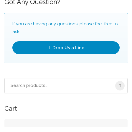
Got Any Question?
If you are having any questions, please feel free to
ask.
Drop Us a Line
Search
for:
Cart