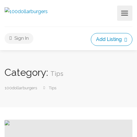
Sign In
Add Listing
Category:
Tips
100dollarburgers
Tips