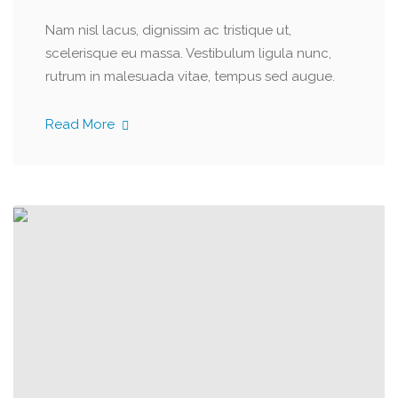
Nam nisl lacus, dignissim ac tristique ut,
scelerisque eu massa. Vestibulum ligula nunc,
rutrum in malesuada vitae, tempus sed augue.
Read More