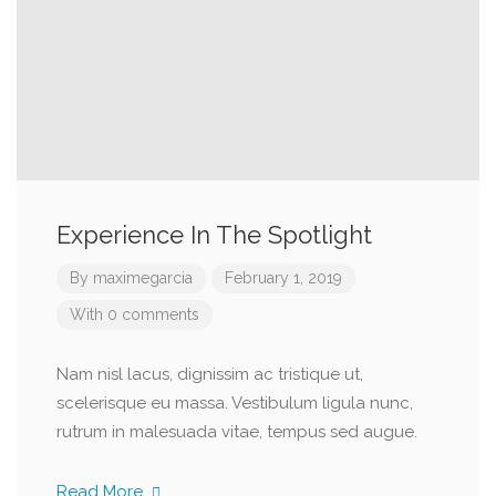
Experience In The Spotlight
By
maximegarcia
February 1, 2019
With 0 comments
Nam nisl lacus, dignissim ac tristique ut,
scelerisque eu massa. Vestibulum ligula nunc,
rutrum in malesuada vitae, tempus sed augue.
Read More