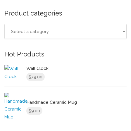
Product categories
Hot Products
Wall Clock
79.00
$
Handmade Ceramic Mug
9.00
$