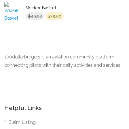
Wicker Basket
Original
Current
49.00
39.00
$
$
price
price
was:
is:
$49.00.
$39.00.
100dollarburgers is an aviation community platform
connecting pilots with their daily activities and services
Helpful Links
Claim Listing