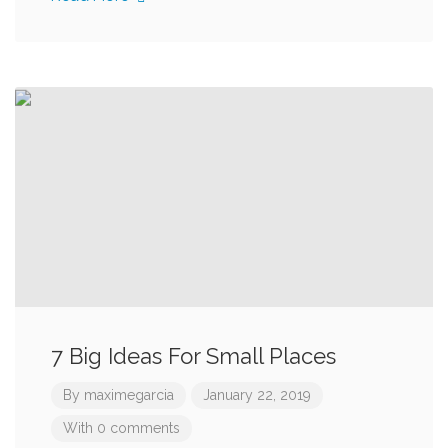
7 Big Ideas For Small Places
By
maximegarcia
January 22, 2019
With 0 comments