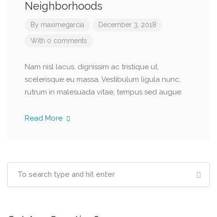
Neighborhoods
By
maximegarcia
December 3, 2018
With 0 comments
Nam nisl lacus, dignissim ac tristique ut,
scelerisque eu massa. Vestibulum ligula nunc,
rutrum in malesuada vitae, tempus sed augue.
Read More