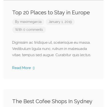
Top 20 Places to Stay in Europe
By
maximegarcia
January 1, 2019
With 0 comments
Dignissim ac tristique ut, scelerisque eu massa.
Vestibulum ligula nunc, rutrum in malesuada
vitae, tempus sed augue. Curabitur quis lectus
Read More
The Best Cofee Shops In Sydney